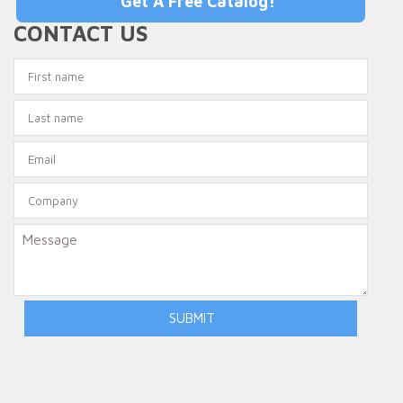
Get A Free Catalog!
CONTACT US