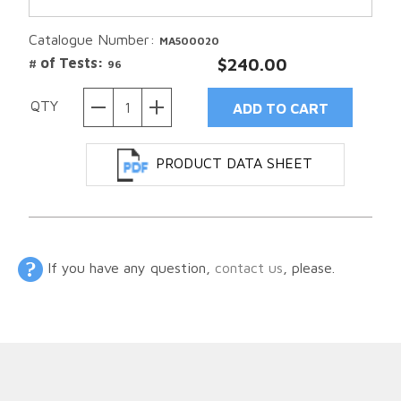
Catalogue Number:
MA500020
# of Tests:
$240.00
96
QTY
PRODUCT DATA SHEET
If you have any question,
contact us
, please.