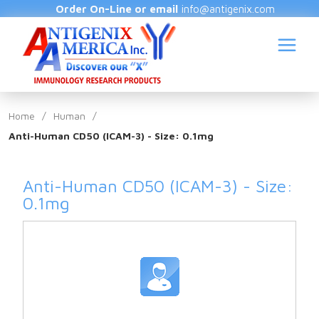
Order On-Line or email
info@antigenix.com
Home
/
Human
/
Anti-Human CD50 (ICAM-3) - Size: 0.1mg
S
Anti-Human CD50 (ICAM-3) - Size:
0.1mg
(