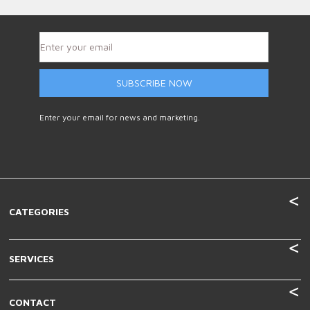
SUBSCRIBE NOW
Enter your email for news and marketing.
CATEGORIES
SERVICES
CONTACT