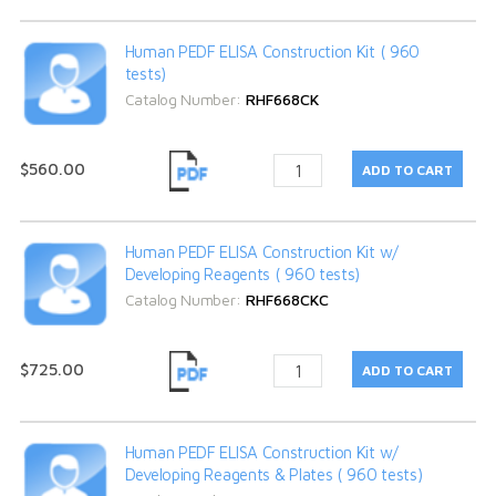
Human PEDF ELISA Construction Kit ( 960
tests)
Catalog Number:
RHF668CK
$560.00
Human PEDF ELISA Construction Kit w/
Developing Reagents ( 960 tests)
Catalog Number:
RHF668CKC
$725.00
Human PEDF ELISA Construction Kit w/
Developing Reagents & Plates ( 960 tests)