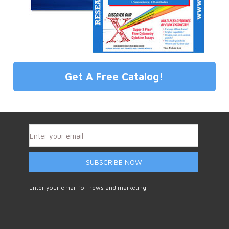
Get A Free Catalog!
SUBSCRIBE NOW
Enter your email for news and marketing.