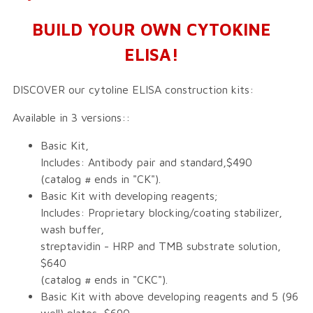
BUILD YOUR OWN CYTOKINE
ELISA!
DISCOVER our cytoline ELISA construction kits:
Available in 3 versions::
Basic Kit,
Includes: Antibody pair and standard,$490
(catalog # ends in "CK").
Basic Kit with developing reagents;
Includes: Proprietary blocking/coating stabilizer,
wash buffer,
streptavidin - HRP and TMB substrate solution,
$640
(catalog # ends in "CKC").
Basic Kit with above developing reagents and 5 (96