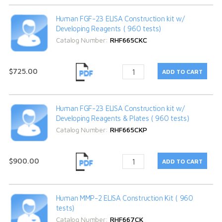
Human FGF-23 ELISA Construction kit w/
Developing Reagents ( 960 tests)
Catalog Number:
RHF665CKC
$725.00
Human FGF-23 ELISA Construction kit w/
Developing Reagents & Plates ( 960 tests)
Catalog Number:
RHF665CKP
$900.00
Human MMP-2 ELISA Construction Kit ( 960
tests)
Catalog Number:
RHF667CK