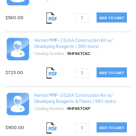
$560.00
Human MMP-2 ELISA Construction Kit w/
Developing Reagents ( 960 tests)
Catalog Number:
RHF667CKC
$725.00
Human MMP-2 ELISA Construction Kit w/
Developing Reagents & Plates ( 960 tests)
Catalog Number:
RHF667CKP
$900.00