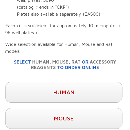
well) plates, $690
(catalog # ends in "CKP").
Plates also available separately (EA500)
Each kit is sufficient for approximately 10 micropates (
96 well plates ).
Wide selection available for Human, Mouse and Rat
models
SELECT
HUMAN
,
MOUSE
,
RAT
OR
ACCESSORY
REAGENTS
TO ORDER ONLINE
HUMAN
MOUSE