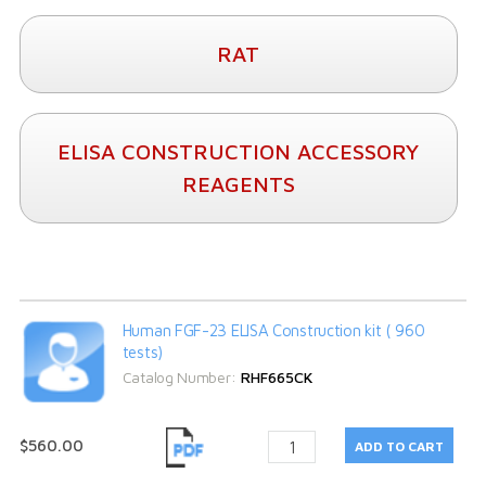
RAT
ELISA CONSTRUCTION ACCESSORY
REAGENTS
Human FGF-23 ELISA Construction kit ( 960
tests)
Catalog Number:
RHF665CK
$560.00