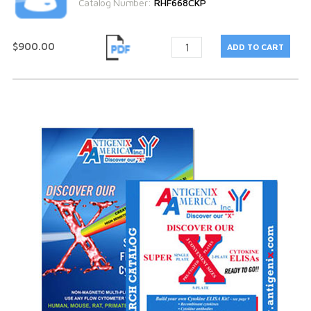
Catalog Number:
RHF668CKP
$900.00