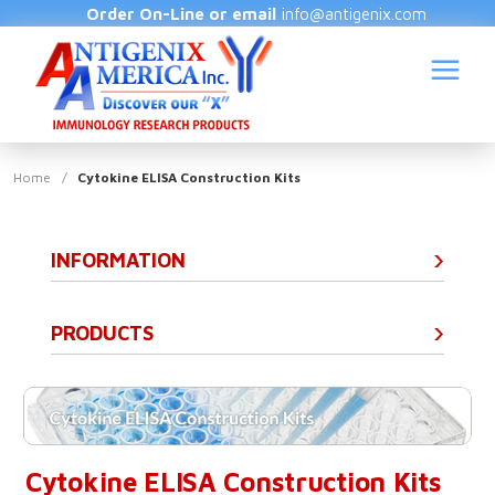
Order On-Line or email
info@antigenix.com
Home
/
Cytokine ELISA Construction Kits
INFORMATION
S
(
PRODUCTS
Cytokine ELISA Construction Kits