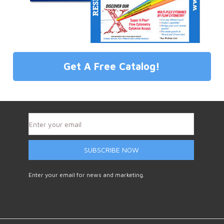
Get A Free Catalog!
SUBSCRIBE NOW
Enter your email for news and marketing.