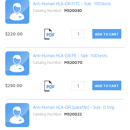
Anti-Human HLA-DR FITC - Size: 100tests
Catalog Number:
M320030
$220.00
Anti-Human HLA-DR PE - Size: 100tests
Catalog Number:
M320070
$250.00
Anti-Human HLA-DR (paraffin) - Size: 0.1mg
Catalog Number:
M320022