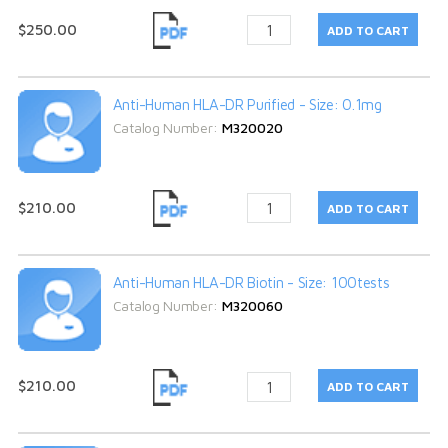
$250.00
Anti-Human HLA-DR Purified - Size: 0.1mg
Catalog Number:
M320020
$210.00
Anti-Human HLA-DR Biotin - Size: 100tests
Catalog Number:
M320060
$210.00