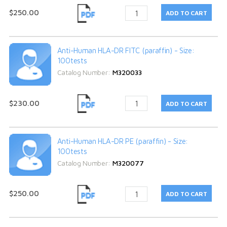
$250.00
Anti-Human HLA-DR FITC (paraffin) - Size:
100tests
Catalog Number:
M320033
$230.00
Anti-Human HLA-DR PE (paraffin) - Size:
100tests
Catalog Number:
M320077
$250.00