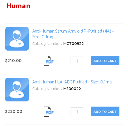
Human
Anti-Human Serum Amyloid P-Purified (4A) -
Size: 0.1mg
Catalog Number:
MC700922
$210.00
Anti-Human HLA-ABC Purified - Size: 0.1mg
Catalog Number:
M300022
$230.00