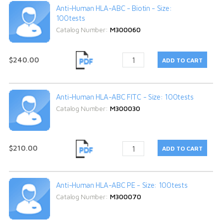
Anti-Human HLA-ABC - Biotin - Size:
100tests
Catalog Number:
M300060
$240.00
Anti-Human HLA-ABC FITC - Size: 100tests
Catalog Number:
M300030
$210.00
Anti-Human HLA-ABC PE - Size: 100tests
Catalog Number:
M300070