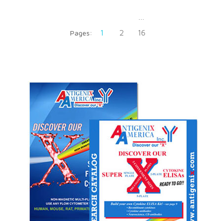
…
1
2
16
Pages: