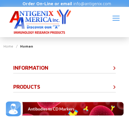
Order On-Line or email
info@antigenix.com
Home
/
Human
INFORMATION
S
(
PRODUCTS