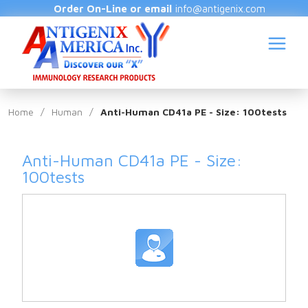
Order On-Line or email
info@antigenix.com
Home
/
Human
/
Anti-Human CD41a PE - Size: 100tests
Anti-Human CD41a PE - Size:
S
100tests
(