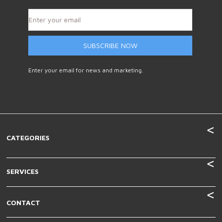
SUBSCRIBE NOW
Enter your email for news and marketing.
CATEGORIES
SERVICES
CONTACT