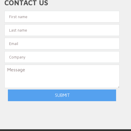
CONTACT US