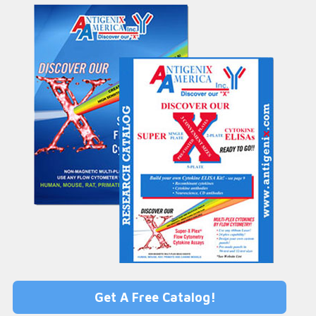
Get A Free Catalog!