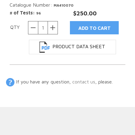
Catalogue Number:
MA410070
# of Tests:
$250.00
96
QTY
PRODUCT DATA SHEET
If you have any question,
contact us
, please.