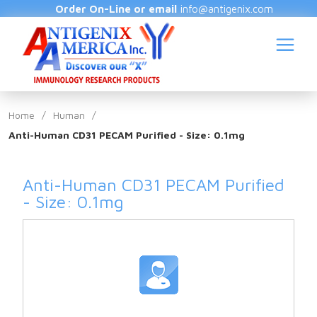
Order On-Line or email
info@antigenix.com
Home
/
Human
/
Anti-Human CD31 PECAM Purified - Size: 0.1mg
S
Anti-Human CD31 PECAM Purified
- Size: 0.1mg
(