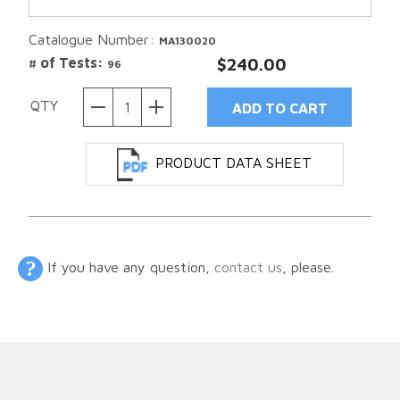
Catalogue Number:
MA130020
# of Tests:
$240.00
96
QTY
PRODUCT DATA SHEET
If you have any question,
contact us
, please.