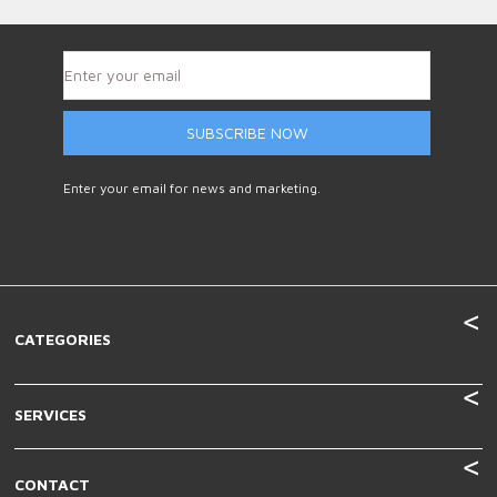
SUBSCRIBE NOW
Enter your email for news and marketing.
CATEGORIES
SERVICES
CONTACT