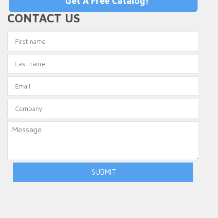
Get A Free Catalog!
CONTACT US