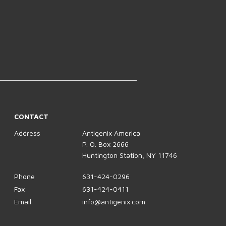
CONTACT
Address
Antigenix America
P. O. Box 2666
Huntington Station, NY 11746
Phone
631-424-0296
Fax
631-424-0411
Email
info@antigenix.com