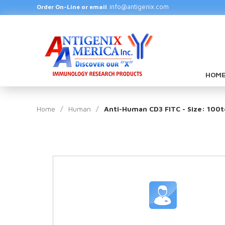
info@antigenix.com
Order On-Line or email
HOME
Home
/
Human
/
Anti-Human CD3 FITC - Size: 100t