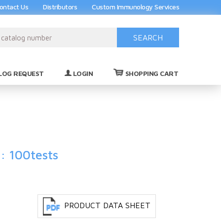
ontact Us
Distributors
Custom Immunology Services
SEARCH
(0)
LOG REQUEST
LOGIN
SHOPPING CART
: 100tests
PRODUCT DATA SHEET