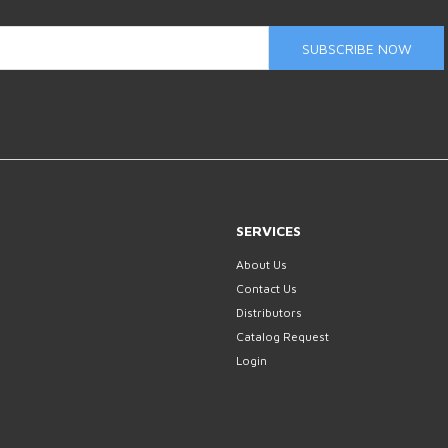
SUBSCRIBE NOW
SERVICES
About Us
Contact Us
Distributors
Catalog Request
Login