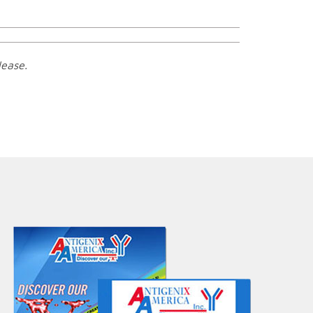
lease.