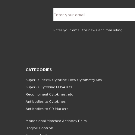
Enter your email for news and marketing.
CATEGORIES
Super-X Plex ® Cytokine Flow Cytometry Kits
Super-X Cytokine ELISA Kits
Recombinant Cytokines, etc
Antibodies to Cytokines
Antibodies to CD Markers
Monoclonal Matched Antibody Pairs
Isotype Controls