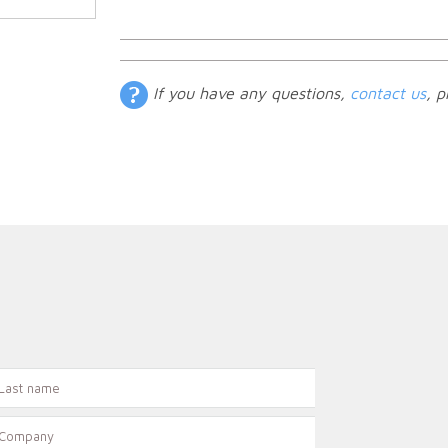
If you have any questions,
contact us
, p