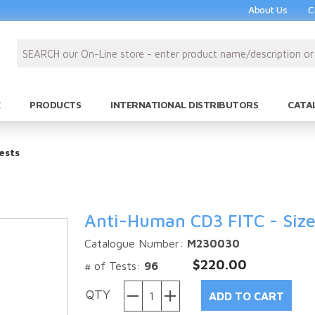
About Us
C
PRODUCTS
INTERNATIONAL DISTRIBUTORS
CATA
ests
Anti-Human CD3 FITC - Size
Catalogue Number:
M230030
$220.00
# of Tests:
96
QTY