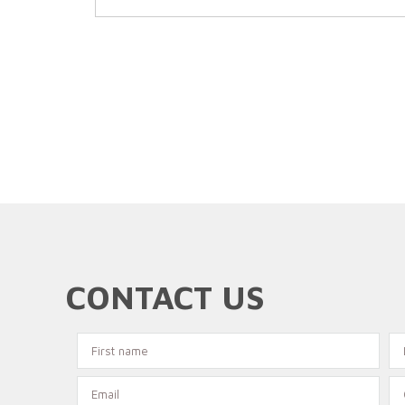
CONTACT US