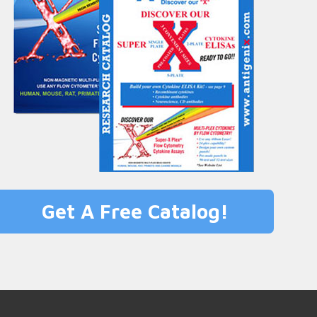
Get A Free Catalog!