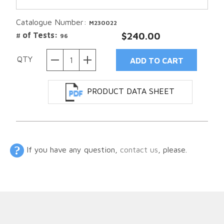
Catalogue Number:
M230022
# of Tests:
$240.00
96
QTY
PRODUCT DATA SHEET
If you have any question,
contact us
, please.