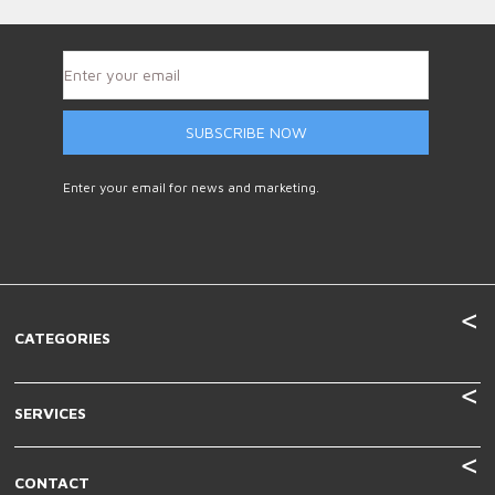
SUBSCRIBE NOW
Enter your email for news and marketing.
CATEGORIES
SERVICES
CONTACT