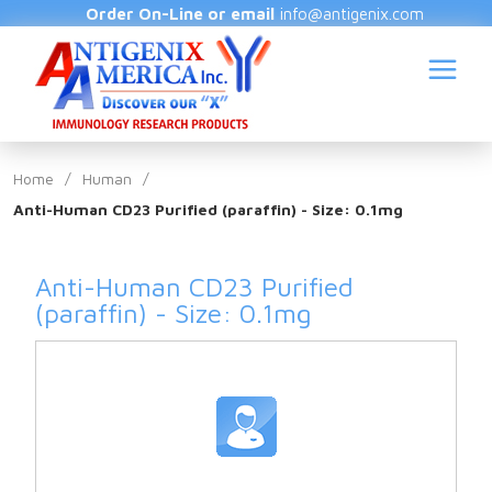
Order On-Line or email
info@antigenix.com
Home
/
Human
/
Anti-Human CD23 Purified (paraffin) - Size: 0.1mg
S
Anti-Human CD23 Purified
(paraffin) - Size: 0.1mg
(