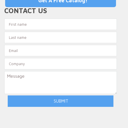
Get A Free Catalog!
CONTACT US