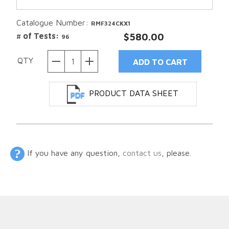
Catalogue Number:
RMF324CKX1
# of Tests:
$580.00
96
QTY
PRODUCT DATA SHEET
If you have any question,
contact us
, please.