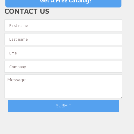
Get A Free Catalog!
CONTACT US