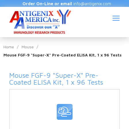
Order On-Line or email
info@antigenix.com
Home
/
Mouse
/
Mouse FGF-9 "Super-X" Pre-Coated ELISA Kit, 1 x 96 Tests
S
Mouse FGF-9 "Super-X" Pre-
Coated ELISA Kit, 1 x 96 Tests
(