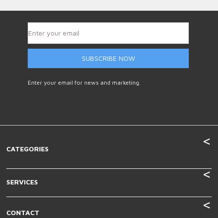
SUBSCRIBE NOW
Enter your email for news and marketing.
CATEGORIES
SERVICES
CONTACT