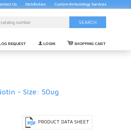
ontact Us
Distributors
Custom Immunology Services
SEARCH
(0)
LOG REQUEST
LOGIN
SHOPPING CART
otin - Size: 50ug
PRODUCT DATA SHEET