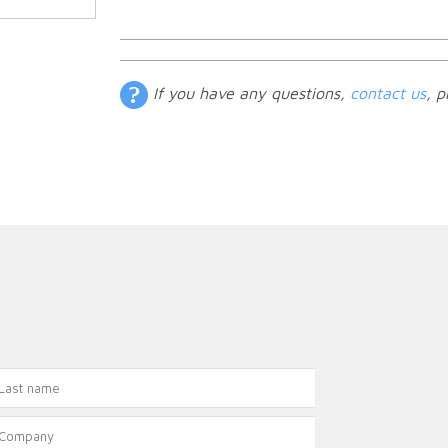
If you have any questions,
contact us
, p