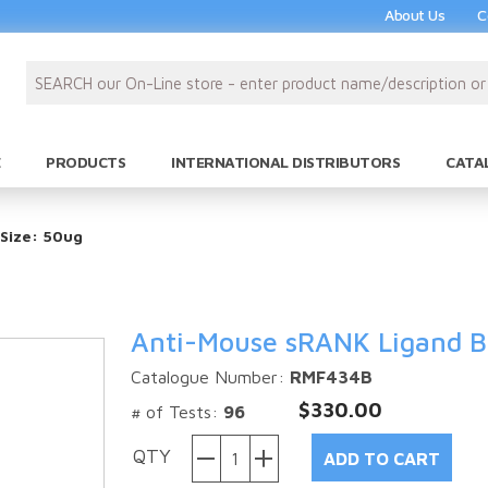
About Us
C
PRODUCTS
INTERNATIONAL DISTRIBUTORS
CATA
 Size: 50ug
Anti-Mouse sRANK Ligand Bi
Catalogue Number:
RMF434B
$330.00
# of Tests:
96
QTY