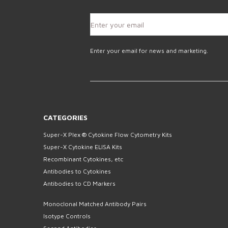
Enter your email for news and marketing.
CATEGORIES
Super-X Plex ® Cytokine Flow Cytometry Kits
Super-X Cytokine ELISA Kits
Recombinant Cytokines, etc
Antibodies to Cytokines
Antibodies to CD Markers
Monoclonal Matched Antibody Pairs
Isotype Controls