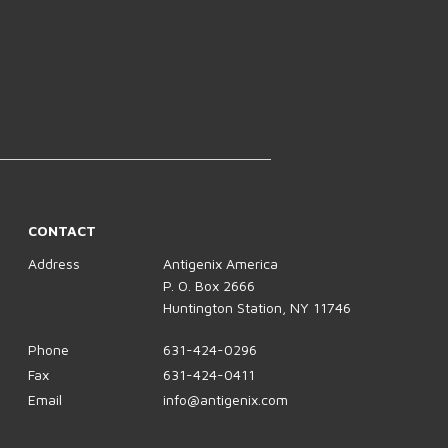
CONTACT
Address
Antigenix America
P. O. Box 2666
Huntington Station, NY 11746
Phone
631-424-0296
Fax
631-424-0411
Email
info@antigenix.com