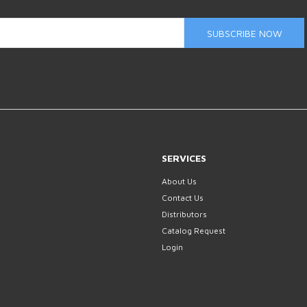
SUBSCRIBE NOW
SERVICES
About Us
Contact Us
Distributors
Catalog Request
Login