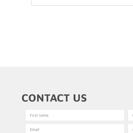
CONTACT US