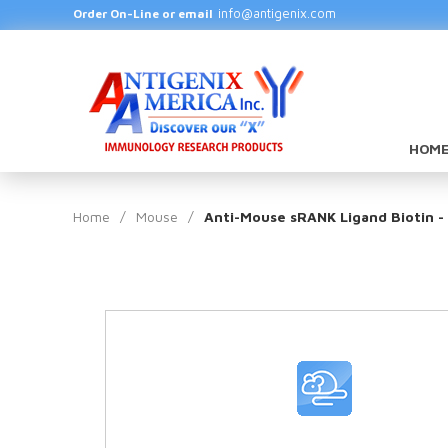
info@antigenix.com
Order On-Line or email
HOME
Home
/
Mouse
/
Anti-Mouse sRANK Ligand Biotin -