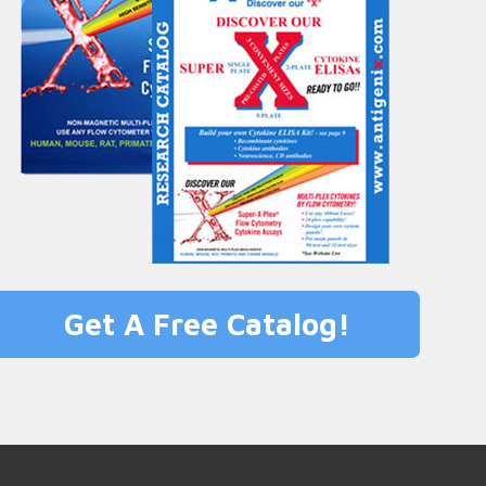
Get A Free Catalog!