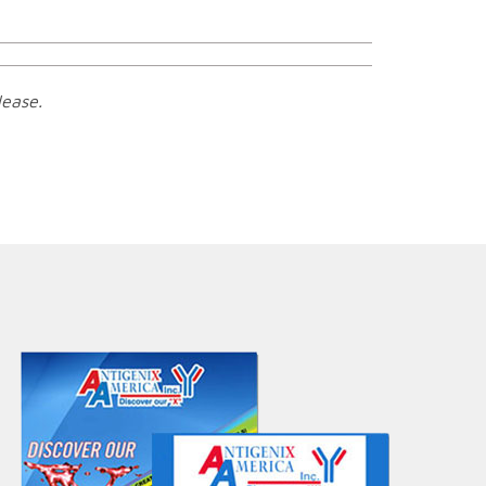
lease.