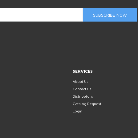
SUBSCRIBE NOW
SERVICES
About Us
Contact Us
Distributors
Catalog Request
Login