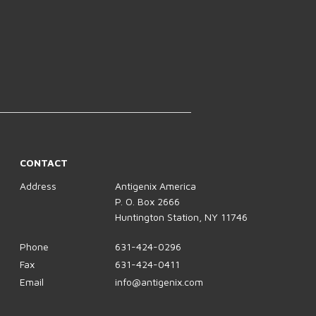
CONTACT
Address
Antigenix America
P. O. Box 2666
Huntington Station, NY 11746
Phone
631-424-0296
Fax
631-424-0411
Email
info@antigenix.com