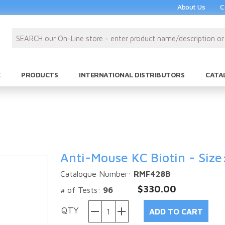
About Us
C
PRODUCTS
INTERNATIONAL DISTRIBUTORS
CATA
Anti-Mouse KC Biotin - Size
Catalogue Number:
RMF428B
$330.00
# of Tests:
96
QTY