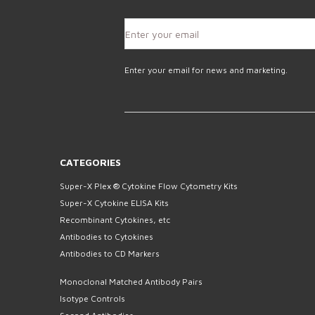
Enter your email for news and marketing.
CATEGORIES
Super-X Plex ® Cytokine Flow Cytometry Kits
Super-X Cytokine ELISA Kits
Recombinant Cytokines, etc
Antibodies to Cytokines
Antibodies to CD Markers
Monoclonal Matched Antibody Pairs
Isotype Controls