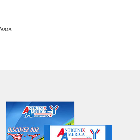
lease.