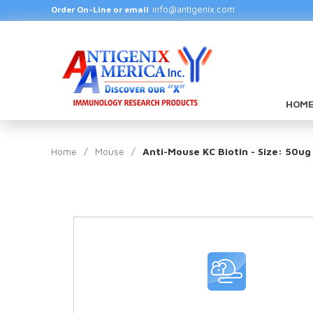
info@antigenix.com
Order On-Line or email
HOME
Home
/
Mouse
/
Anti-Mouse KC Biotin - Size: 50ug