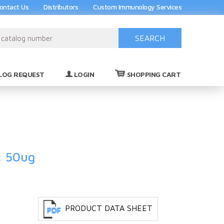
ontact Us
Distributors
Custom Immunology Services
SEARCH
(0)
LOG REQUEST
LOGIN
SHOPPING CART
: 50ug
PRODUCT DATA SHEET