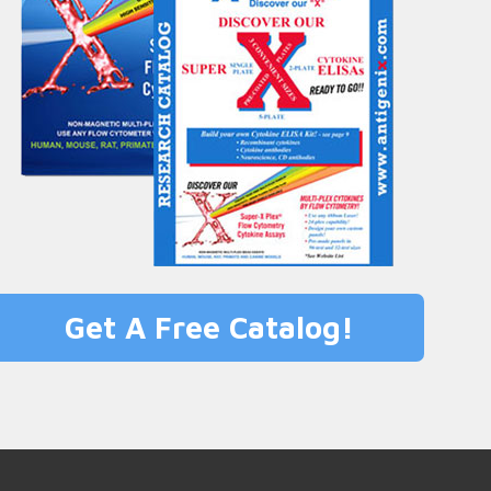
Get A Free Catalog!