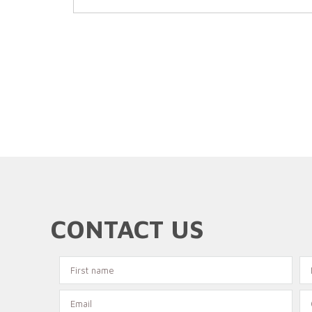
CONTACT US