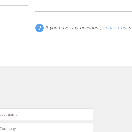
If you have any questions,
contact us
, p