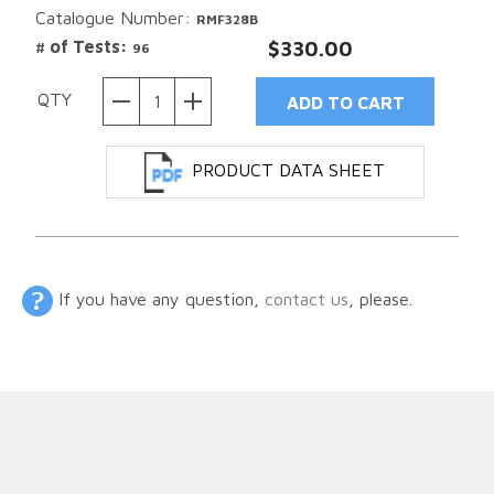
Catalogue Number:
RMF328B
# of Tests:
$330.00
96
QTY
PRODUCT DATA SHEET
If you have any question,
contact us
, please.