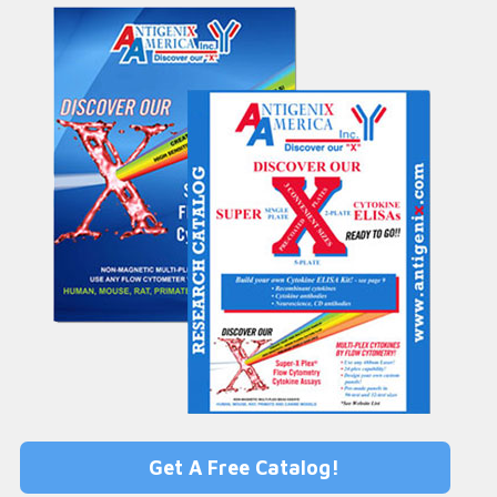
Get A Free Catalog!