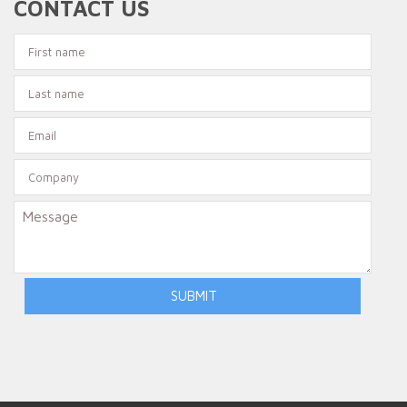
CONTACT US