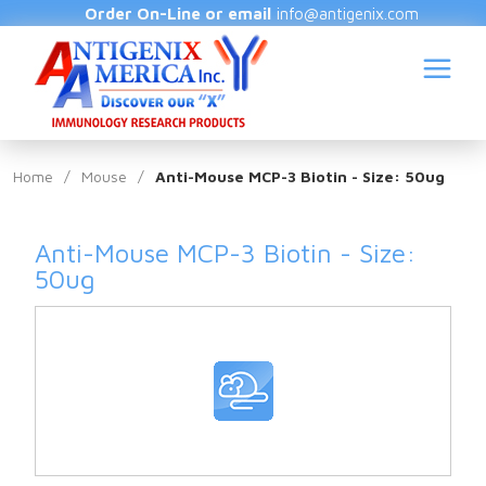
Order On-Line or email
info@antigenix.com
Home
/
Mouse
/
Anti-Mouse MCP-3 Biotin - Size: 50ug
Anti-Mouse MCP-3 Biotin - Size:
S
50ug
(