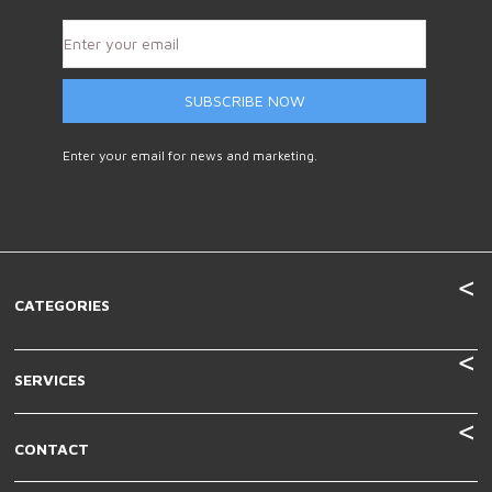
SUBSCRIBE NOW
Enter your email for news and marketing.
CATEGORIES
SERVICES
CONTACT