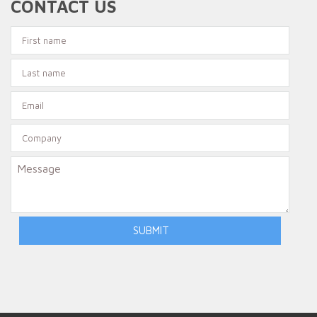
CONTACT US