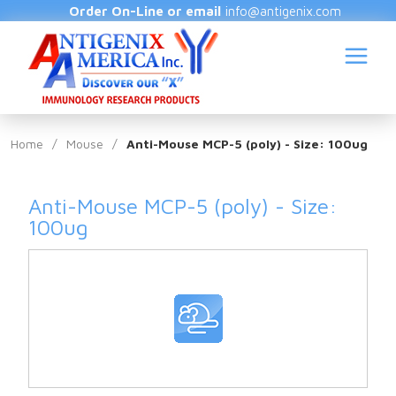
Order On-Line or email
info@antigenix.com
Home
/
Mouse
/
Anti-Mouse MCP-5 (poly) - Size: 100ug
Anti-Mouse MCP-5 (poly) - Size:
S
100ug
(