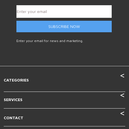
SUBSCRIBE NOW
Enter your email for news and marketing.
CATEGORIES
SERVICES
CONTACT