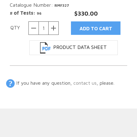
Catalogue Number:
RMF327
# of Tests:
$330.00
96
QTY
PRODUCT DATA SHEET
If you have any question,
contact us
, please.