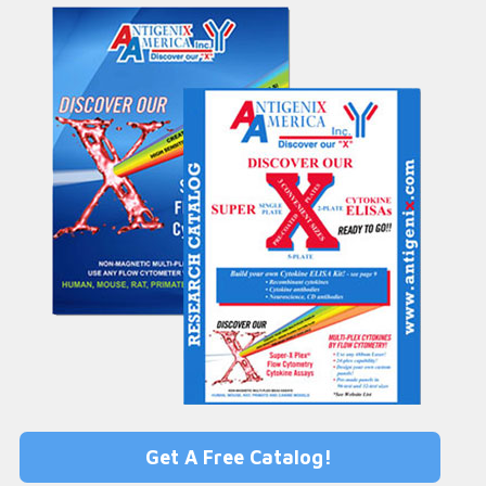
Get A Free Catalog!