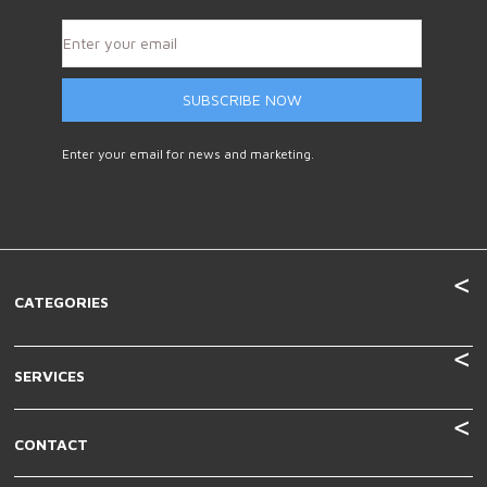
SUBSCRIBE NOW
Enter your email for news and marketing.
CATEGORIES
SERVICES
CONTACT