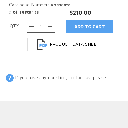
Catalogue Number:
RM800820
# of Tests:
$210.00
96
QTY
PRODUCT DATA SHEET
If you have any question,
contact us
, please.