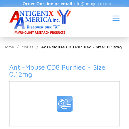
Order On-Line or email
info@antigenix.com
Home
/
Mouse
/
Anti-Mouse CD8 Purified - Size: 0.12mg
Anti-Mouse CD8 Purified - Size:
S
0.12mg
(