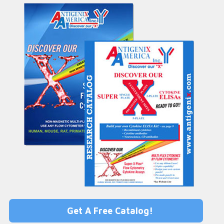
Get A Free Catalog!