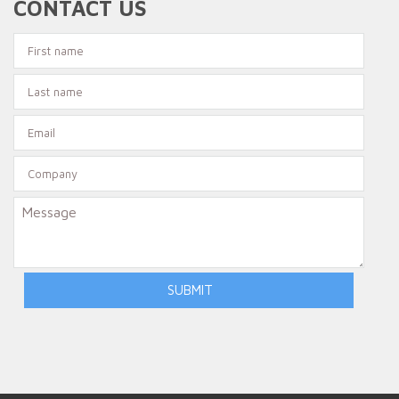
CONTACT US