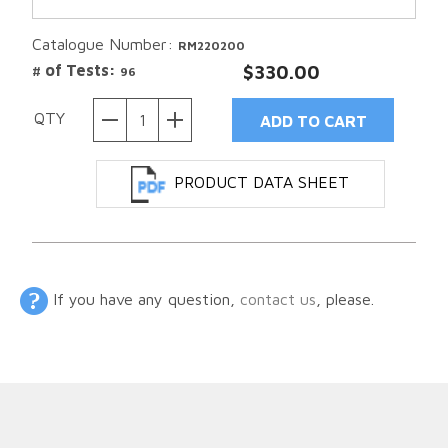
Catalogue Number:
RM220200
# of Tests:
$330.00
96
QTY
PRODUCT DATA SHEET
If you have any question,
contact us
, please.