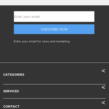
SUBSCRIBE NOW
Enter your email for news and marketing.
CATEGORIES
SERVICES
CONTACT