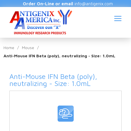
Order On-Line or email
info@antigenix.com
Home
/
Mouse
/
Anti-Mouse IFN Beta (poly), neutralizing - Size: 1.0mL
S
Anti-Mouse IFN Beta (poly),
neutralizing - Size: 1.0mL
(