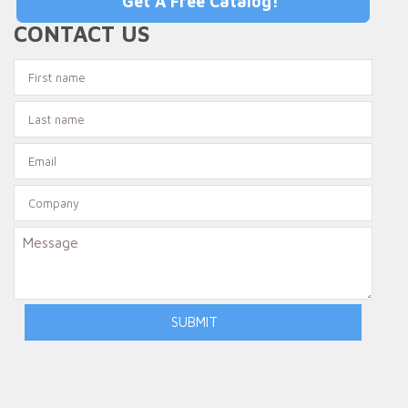
Get A Free Catalog!
CONTACT US