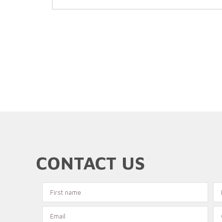
CONTACT US