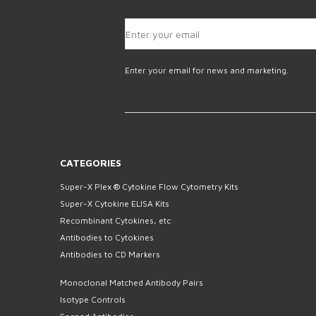
Enter your email for news and marketing.
CATEGORIES
Super-X Plex ® Cytokine Flow Cytometry Kits
Super-X Cytokine ELISA Kits
Recombinant Cytokines, etc
Antibodies to Cytokines
Antibodies to CD Markers
Monoclonal Matched Antibody Pairs
Isotype Controls