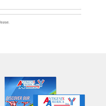
lease.