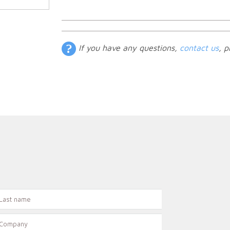
If you have any questions,
contact us
, p