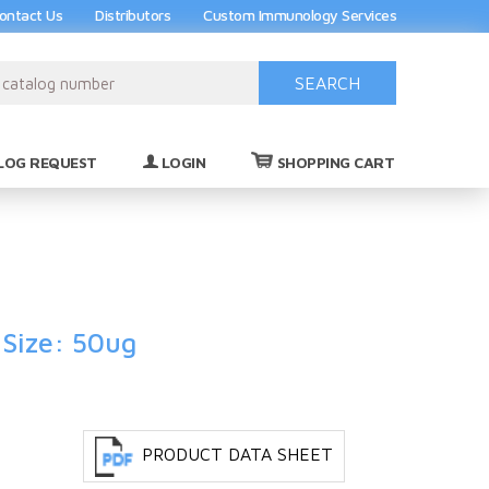
ontact Us
Distributors
Custom Immunology Services
SEARCH
(0)
LOG REQUEST
LOGIN
SHOPPING CART
 Size: 50ug
PRODUCT DATA SHEET