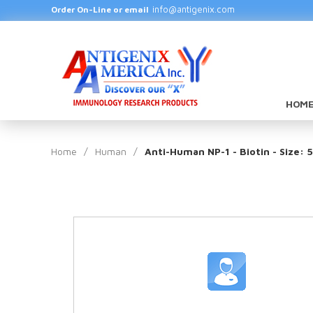
info@antigenix.com
Order On-Line or email
HOME
Home
/
Human
/
Anti-Human NP-1 - Biotin - Size: 