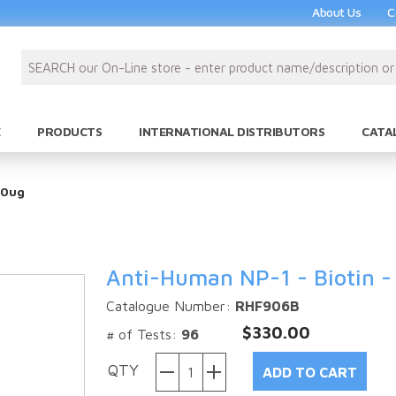
About Us
C
PRODUCTS
INTERNATIONAL DISTRIBUTORS
CATA
50ug
Anti-Human NP-1 - Biotin -
Catalogue Number:
RHF906B
$330.00
# of Tests:
96
QTY