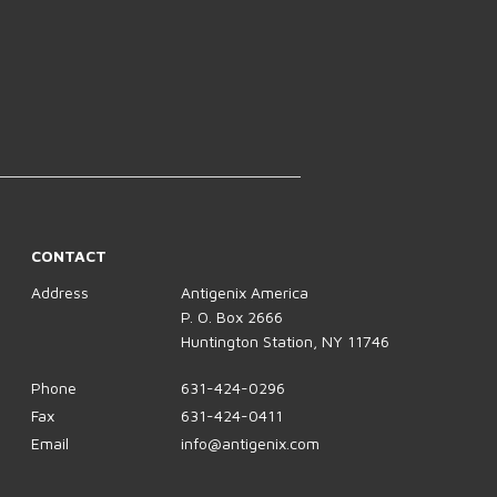
CONTACT
Address
Antigenix America
P. O. Box 2666
Huntington Station, NY 11746
Phone
631-424-0296
Fax
631-424-0411
Email
info@antigenix.com