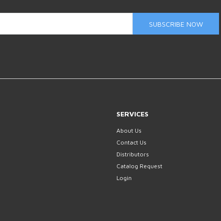
SUBSCRIBE NOW
SERVICES
About Us
Contact Us
Distributors
Catalog Request
Login