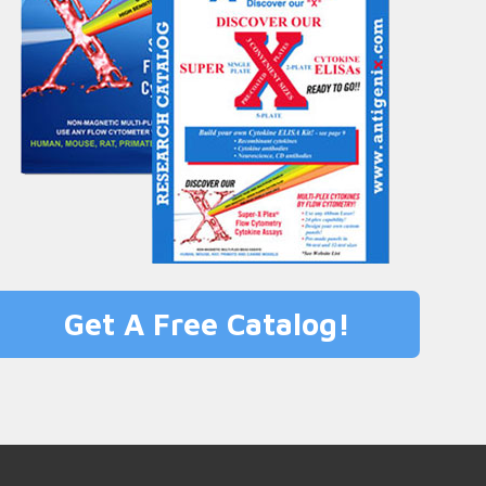
Get A Free Catalog!