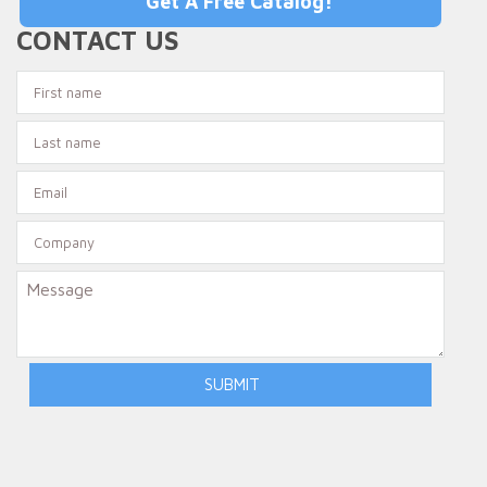
Get A Free Catalog!
CONTACT US