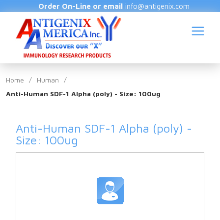
Order On-Line or email
info@antigenix.com
Home
/
Human
/
Anti-Human SDF-1 Alpha (poly) - Size: 100ug
S
Anti-Human SDF-1 Alpha (poly) -
Size: 100ug
(