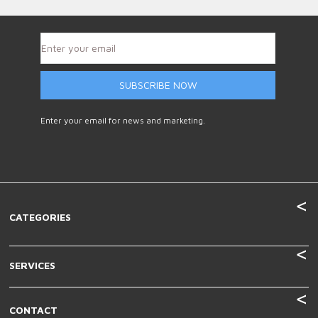
SUBSCRIBE NOW
Enter your email for news and marketing.
CATEGORIES
SERVICES
CONTACT