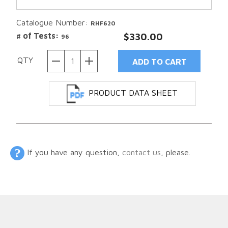
Catalogue Number:
RHF620
# of Tests:
$330.00
96
QTY
PRODUCT DATA SHEET
If you have any question,
contact us
, please.