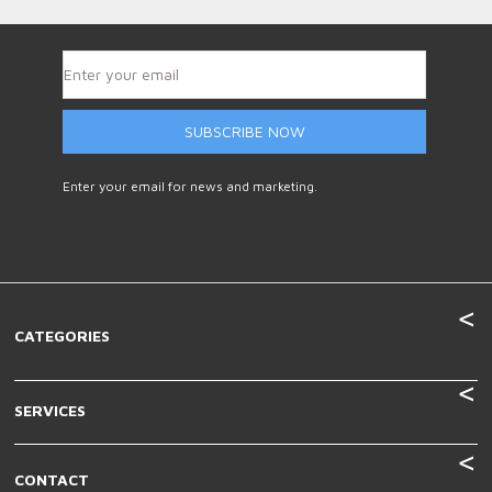
SUBSCRIBE NOW
Enter your email for news and marketing.
CATEGORIES
SERVICES
CONTACT