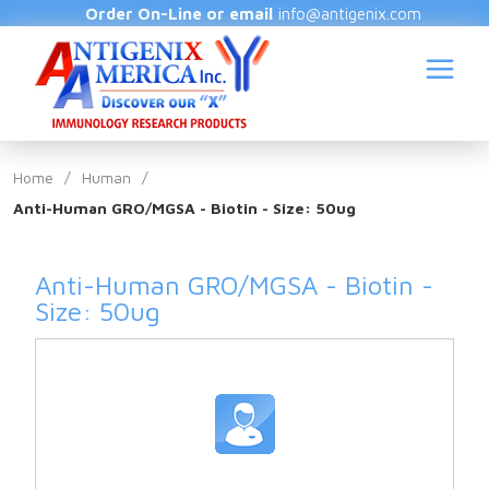
Order On-Line or email
info@antigenix.com
Home
/
Human
/
Anti-Human GRO/MGSA - Biotin - Size: 50ug
S
Anti-Human GRO/MGSA - Biotin -
Size: 50ug
(