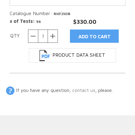
Catalogue Number:
RHF250B
# of Tests:
$330.00
96
QTY
PRODUCT DATA SHEET
If you have any question,
contact us
, please.