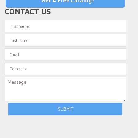
Get A Free Catalog!
CONTACT US