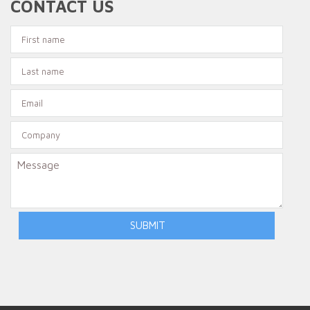
CONTACT US