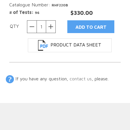
Catalogue Number:
RHF220B
# of Tests:
$330.00
96
QTY
PRODUCT DATA SHEET
If you have any question,
contact us
, please.