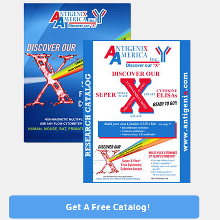
Get A Free Catalog!