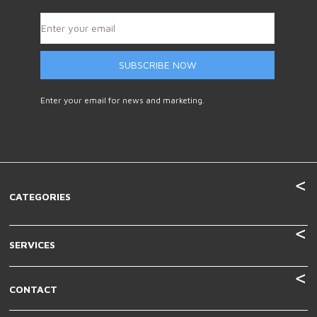
SUBSCRIBE NOW
Enter your email for news and marketing.
CATEGORIES
SERVICES
CONTACT