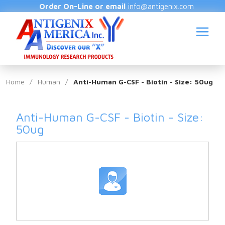
Order On-Line or email
info@antigenix.com
Home
/
Human
/
Anti-Human G-CSF - Biotin - Size: 50ug
Anti-Human G-CSF - Biotin - Size:
S
50ug
(