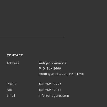
CONTACT
Address
Antigenix America
P. O. Box 2666
Huntington Station, NY 11746
Phone
631-424-0296
Fax
631-424-0411
Email
info@antigenix.com