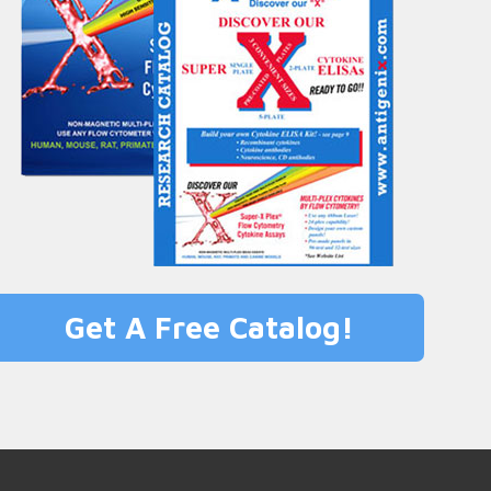
Get A Free Catalog!