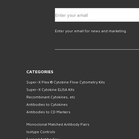
Enter your email for news and marketing.
CATEGORIES
Super-X Plex ® Cytokine Flow Cytometry Kits
Super-X Cytokine ELISA Kits
Recombinant Cytokines, etc
Antibodies to Cytokines
Antibodies to CD Markers
Monoclonal Matched Antibody Pairs
Isotype Controls