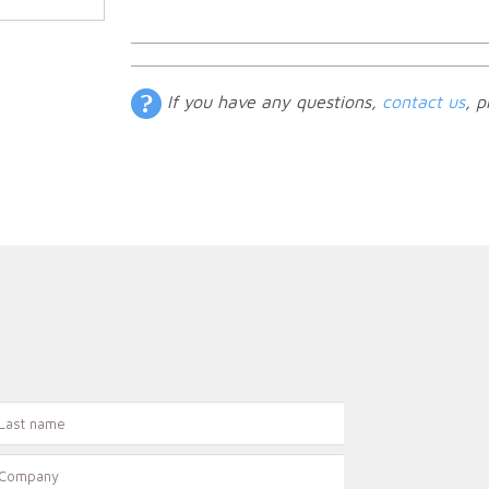
If you have any questions,
contact us
, p