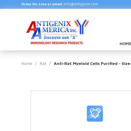
info@antigenix.com
Order On-Line or email
HOME
Home
/
Rat
/
Anti-Rat Myeloid Cells Purified - Siz