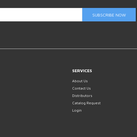
SUBSCRIBE NOW
SERVICES
About Us
Contact Us
Distributors
Catalog Request
Login