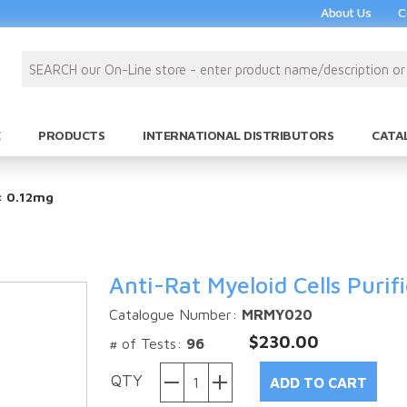
About Us
C
PRODUCTS
INTERNATIONAL DISTRIBUTORS
CATA
e: 0.12mg
Anti-Rat Myeloid Cells Purif
Catalogue Number:
MRMY020
$230.00
# of Tests:
96
QTY