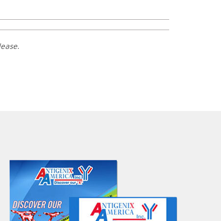
lease.