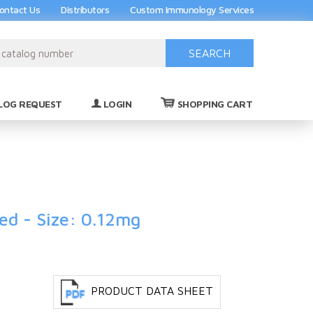
ontact Us
Distributors
Custom Immunology Services
SEARCH
(0)
LOG REQUEST
LOGIN
SHOPPING CART
ied - Size: 0.12mg
PRODUCT DATA SHEET