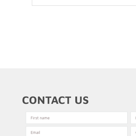
CONTACT US