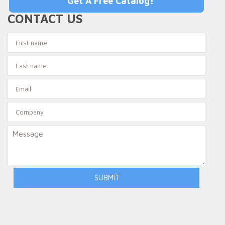
Get A Free Catalog!
CONTACT US