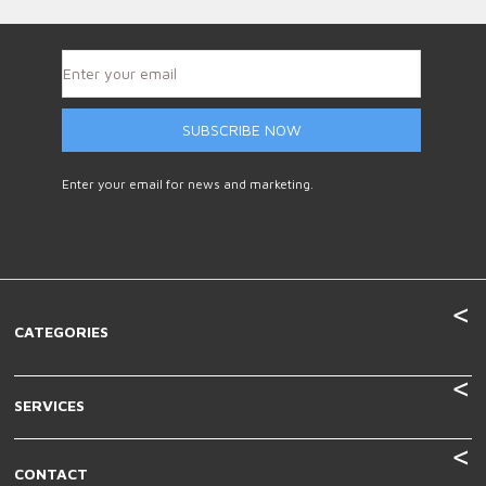
SUBSCRIBE NOW
Enter your email for news and marketing.
CATEGORIES
SERVICES
CONTACT