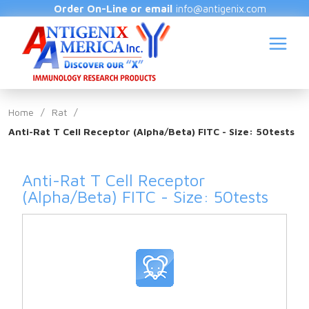
Order On-Line or email
info@antigenix.com
Home
/
Rat
/
Anti-Rat T Cell Receptor (Alpha/Beta) FITC - Size: 50tests
S
Anti-Rat T Cell Receptor
(Alpha/Beta) FITC - Size: 50tests
(