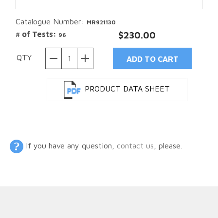
Catalogue Number:
MR921130
# of Tests:
$230.00
96
QTY
PRODUCT DATA SHEET
If you have any question,
contact us
, please.