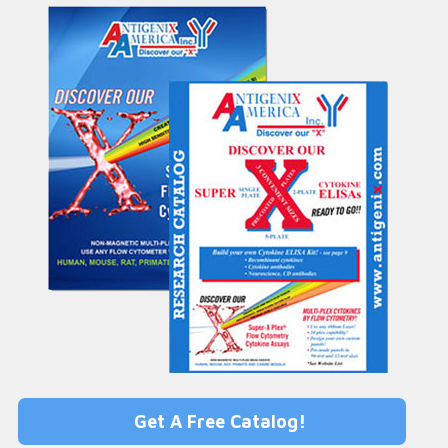
Get A Free Catalog!