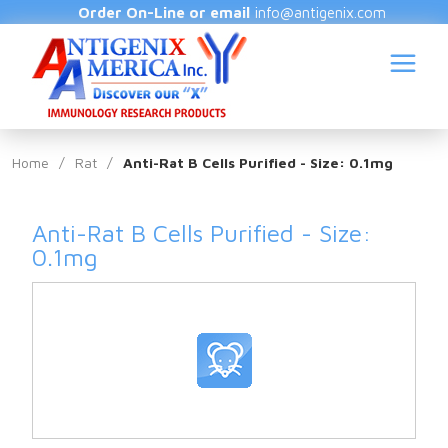
Order On-Line or email
info@antigenix.com
Home
/
Rat
/
Anti-Rat B Cells Purified - Size: 0.1mg
Anti-Rat B Cells Purified - Size:
S
0.1mg
(