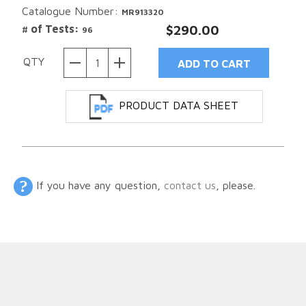
Catalogue Number:
MR913320
# of Tests:
$290.00
96
QTY
PRODUCT DATA SHEET
If you have any question,
contact us
, please.