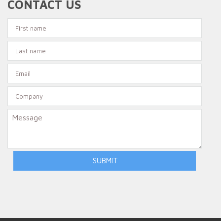
CONTACT US