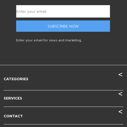
SUBSCRIBE NOW
Enter your email for news and marketing.
CATEGORIES
SERVICES
CONTACT