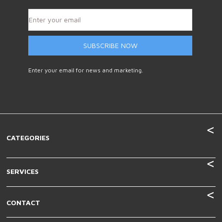
SUBSCRIBE NOW
Enter your email for news and marketing.
CATEGORIES
SERVICES
CONTACT