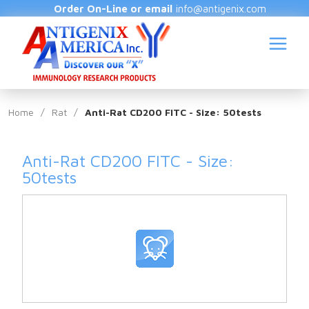
Order On-Line or email
info@antigenix.com
Home
/
Rat
/
Anti-Rat CD200 FITC - Size: 50tests
Anti-Rat CD200 FITC - Size:
S
50tests
(