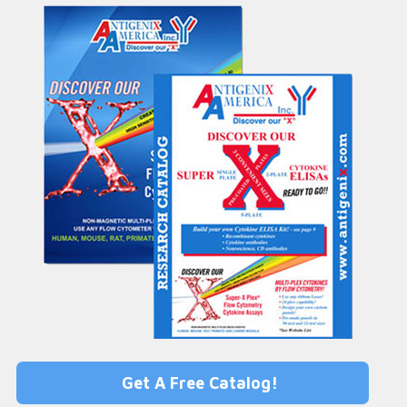
Get A Free Catalog!