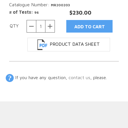
Catalogue Number:
MR200203
# of Tests:
$230.00
96
QTY
PRODUCT DATA SHEET
If you have any question,
contact us
, please.