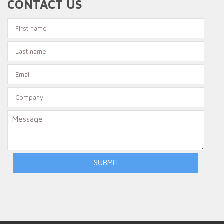
CONTACT US