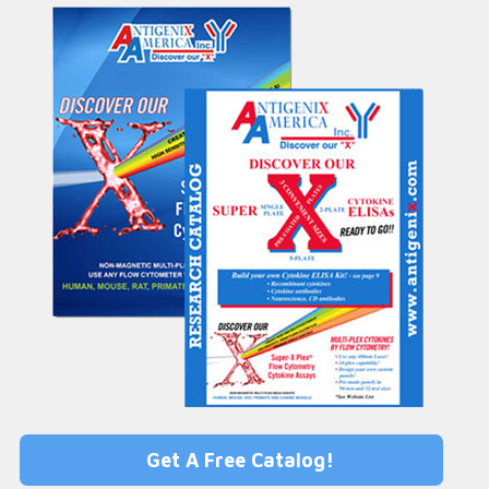
Get A Free Catalog!