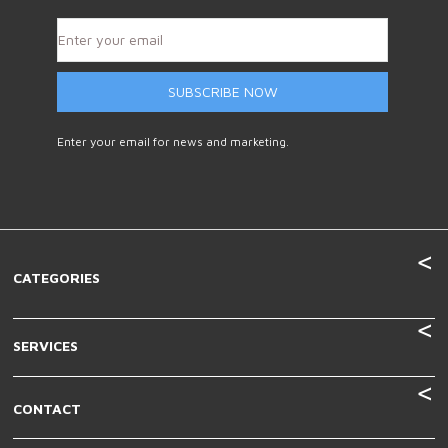
SUBSCRIBE NOW
Enter your email for news and marketing.
CATEGORIES
SERVICES
CONTACT