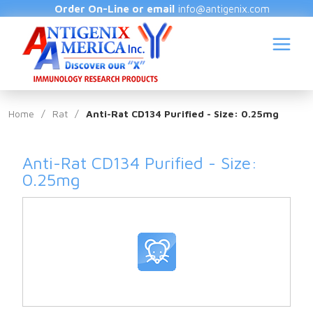
Order On-Line or email
info@antigenix.com
Home
/
Rat
/
Anti-Rat CD134 Purified - Size: 0.25mg
Anti-Rat CD134 Purified - Size:
S
0.25mg
(