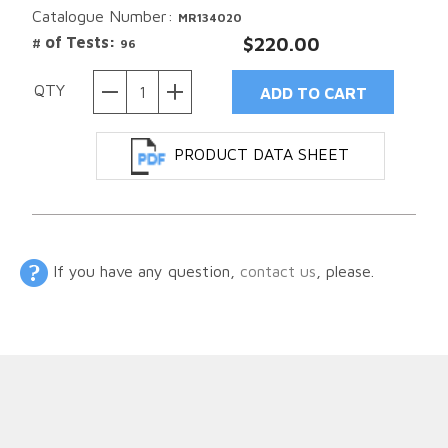
Catalogue Number:
MR134020
# of Tests:
$220.00
96
QTY
PRODUCT DATA SHEET
If you have any question,
contact us
, please.