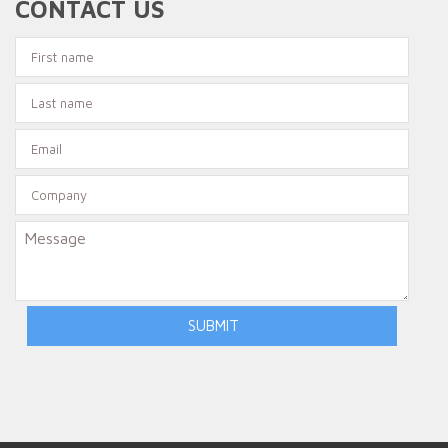
CONTACT US