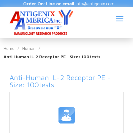
Order On-Line or email
info@antigenix.com
Home
/
Human
/
Anti-Human IL-2 Receptor PE - Size: 100tests
S
Anti-Human IL-2 Receptor PE -
Size: 100tests
(