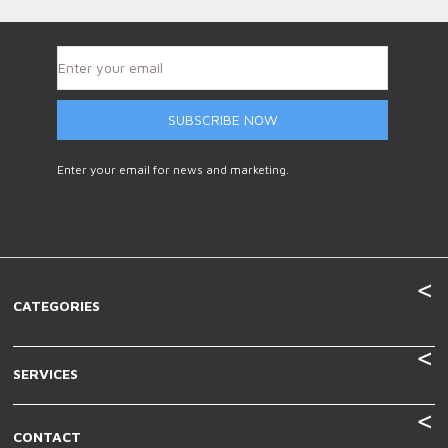
SUBSCRIBE NOW
Enter your email for news and marketing.
CATEGORIES
SERVICES
CONTACT