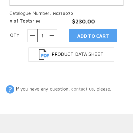
Catalogue Number:
MC270070
# of Tests:
$230.00
96
QTY
PRODUCT DATA SHEET
If you have any question,
contact us
, please.