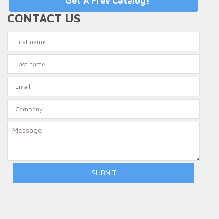
Get A Free Catalog!
CONTACT US