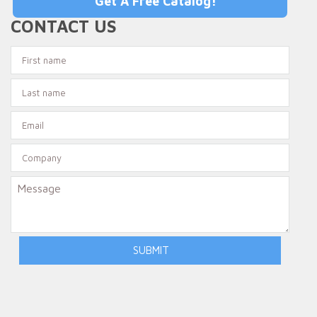
Get A Free Catalog!
CONTACT US