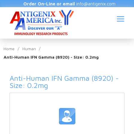
Order On-Line or email
info@antigenix.com
Home
/
Human
/
Anti-Human IFN Gamma (8920) - Size: 0.2mg
S
Anti-Human IFN Gamma (8920) -
Size: 0.2mg
(