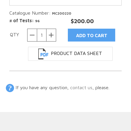
Catalogue Number:
MC200220
# of Tests:
$200.00
96
QTY
PRODUCT DATA SHEET
If you have any question,
contact us
, please.