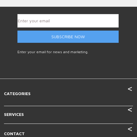
SUBSCRIBE NOW
Enter your email for news and marketing.
CATEGORIES
SERVICES
CONTACT