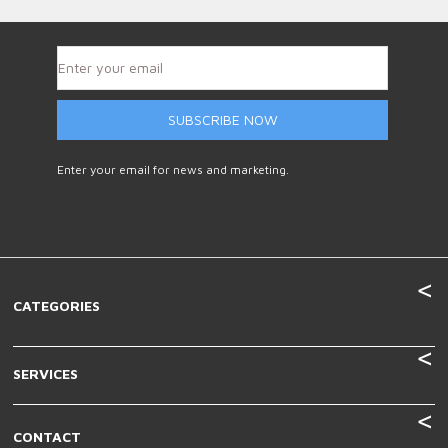
SUBSCRIBE NOW
Enter your email for news and marketing.
CATEGORIES
SERVICES
CONTACT