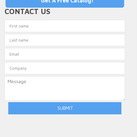
Get A Free Catalog!
CONTACT US