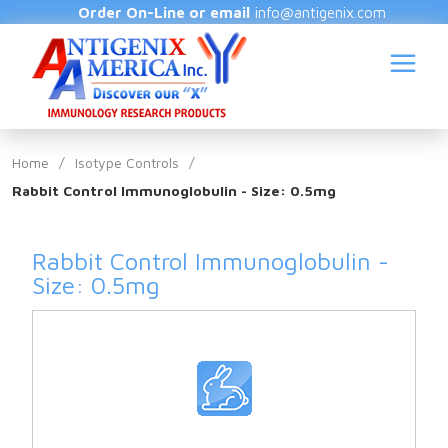
Order On-Line or email
info@antigenix.com
Home
/
Isotype Controls
/
Rabbit Control Immunoglobulin - Size: 0.5mg
S
Rabbit Control Immunoglobulin -
Size: 0.5mg
(