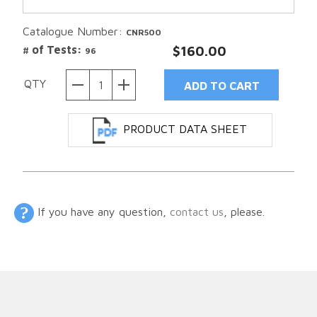
Catalogue Number:
CNR500
# of Tests:
$160.00
96
QTY
PRODUCT DATA SHEET
If you have any question,
contact us
, please.