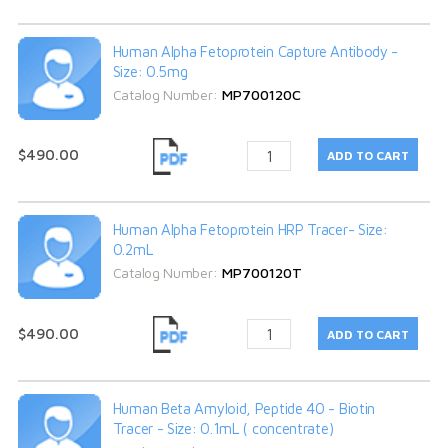
Human Alpha Fetoprotein Capture Antibody -
Size: 0.5mg
Catalog Number:
MP700120C
$490.00
Human Alpha Fetoprotein HRP Tracer- Size:
0.2mL
Catalog Number:
MP700120T
$490.00
Human Beta Amyloid, Peptide 40 - Biotin
Tracer - Size: 0.1mL ( concentrate)