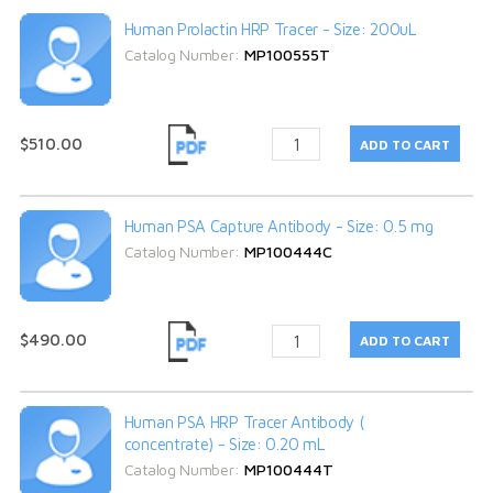
Human Prolactin HRP Tracer - Size: 200uL
Catalog Number:
MP100555T
$510.00
Human PSA Capture Antibody - Size: 0.5 mg
Catalog Number:
MP100444C
$490.00
Human PSA HRP Tracer Antibody (
concentrate) - Size: 0.20 mL
Catalog Number:
MP100444T