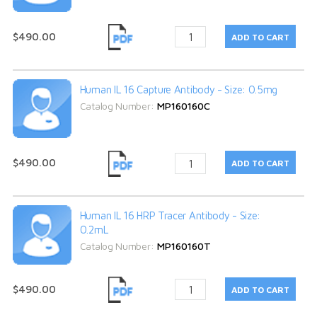
$490.00
Human IL 16 Capture Antibody - Size: 0.5mg
Catalog Number:
MP160160C
$490.00
Human IL 16 HRP Tracer Antibody - Size:
0.2mL
Catalog Number:
MP160160T
$490.00