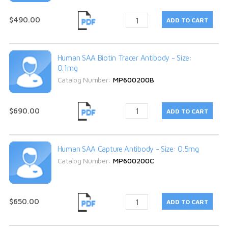
$490.00
Human SAA Biotin Tracer Antibody - Size:
0.1mg
Catalog Number:
MP600200B
$690.00
Human SAA Capture Antibody - Size: 0.5mg
Catalog Number:
MP600200C
$650.00