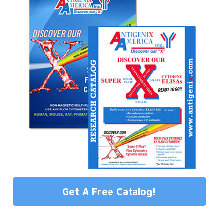
Get A Free Catalog!