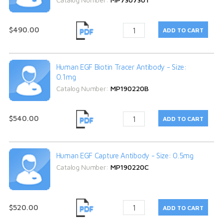
$490.00
Human EGF Biotin Tracer Antibody - Size:
0.1mg
Catalog Number:
MP190220B
$540.00
Human EGF Capture Antibody - Size: 0.5mg
Catalog Number:
MP190220C
$520.00