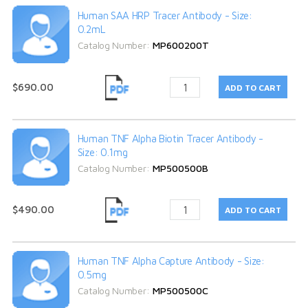
Human SAA HRP Tracer Antibody - Size:
0.2mL
Catalog Number:
MP600200T
$690.00
Human TNF Alpha Biotin Tracer Antibody -
Size: 0.1mg
Catalog Number:
MP500500B
$490.00
Human TNF Alpha Capture Antibody - Size:
0.5mg
Catalog Number:
MP500500C