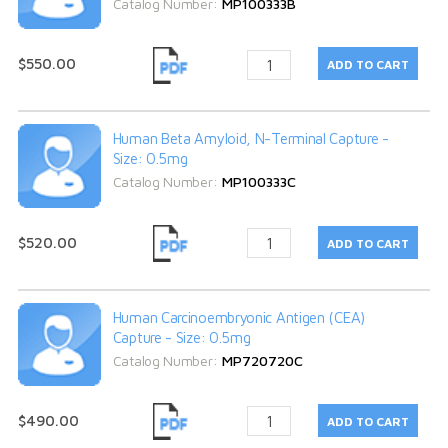
Catalog Number:
MP100333B
$550.00
Human Beta Amyloid, N-Terminal Capture -
Size: 0.5mg
Catalog Number:
MP100333C
$520.00
Human Carcinoembryonic Antigen (CEA)
Capture - Size: 0.5mg
Catalog Number:
MP720720C
$490.00