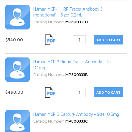
Human MCP-1 HRP Tracer Antibody (
monoclonal) - Size: 0.2mL
Catalog Number:
MP800320T
$540.00
Human MCP 3 Biotin Tracer Antibody - Size:
0.1mg
Catalog Number:
MP800333B
$490.00
Human MCP 3 Capture Antibody - Size: 0.5mg
Catalog Number:
MP800333C