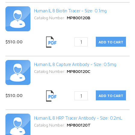
Human IL 8 Biotin Tracer - Size: 0.1mg
Catalog Number:
MP800120B
$510.00
Human IL 8 Capture Antibody - Size: 0.5mg
Catalog Number:
MP800120C
$510.00
Human IL 8 HRP Tracer Antibody - Size: 0.2mL
Catalog Number:
MP800120T