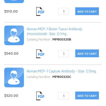
$510.00
Human MCP-1 Biotin Tracer Antibody
(monoclonal)- Size: 0.1mg
Catalog Number:
MP800320B
$540.00
Human MCP-1 Capture Antibody - Size: 0.5mg
Catalog Number:
MP800320C
$520.00