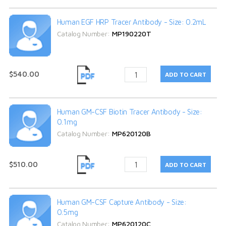
Human EGF HRP Tracer Antibody - Size: 0.2mL
Catalog Number:
MP190220T
$540.00
Human GM-CSF Biotin Tracer Antibody - Size:
0.1mg
Catalog Number:
MP620120B
$510.00
Human GM-CSF Capture Antibody - Size:
0.5mg
Catalog Number:
MP620120C