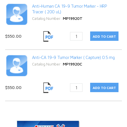
Anti-Human CA 19-9 Tumor Marker - HRP
Tracer ( 200 uL)
Catalog Number:
MP19920T
$550.00
Anti-CA 19-9 Tumor Marker ( Capture) 0.5 mg
Catalog Number:
MP19920C
$550.00