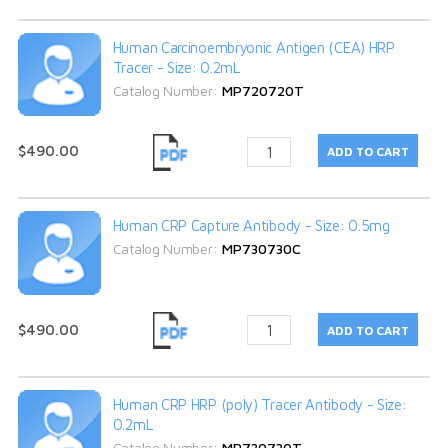
Human Carcinoembryonic Antigen (CEA) HRP
Tracer - Size: 0.2mL
Catalog Number:
MP720720T
$490.00
Human CRP Capture Antibody - Size: 0.5mg
Catalog Number:
MP730730C
$490.00
Human CRP HRP (poly) Tracer Antibody - Size:
0.2mL
Catalog Number:
MP730730T