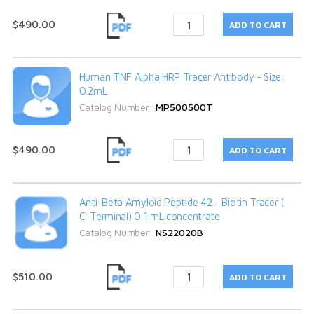
$490.00
Human TNF Alpha HRP Tracer Antibody - Size:
0.2mL
Catalog Number:
MP500500T
$490.00
Anti-Beta Amyloid Peptide 42 - Biotin Tracer (
C-Terminal) 0.1 mL concentrate
Catalog Number:
NS22020B
$510.00