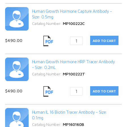
Human Growth Hormone Capture Antibody -
Size: 0.5mg
Catalog Number:
MP100222C
$490.00
Human Growth Hormone HRP Tracer Antibody
- Size: 0.2mL
Catalog Number:
MP100222T
$490.00
Human IL 16 Biotin Tracer Antibody - Size:
0.1mg
Catalog Number:
MP160160B