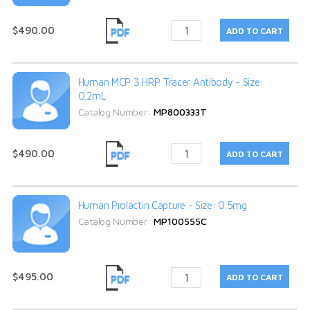
$490.00
Human MCP 3 HRP Tracer Antibody - Size:
0.2mL
Catalog Number:
MP800333T
$490.00
Human Prolactin Capture - Size: 0.5mg
Catalog Number:
MP100555C
$495.00