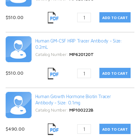
$510.00
Human GM-CSF HRP Tracer Antibody - Size:
0.2mL
Catalog Number:
MP620120T
$510.00
Human Growth Hormone Biotin Tracer
Antibody - Size: 0.1mg
Catalog Number:
MP100222B
$490.00