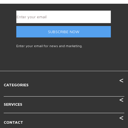
SUBSCRIBE NOW
Enter your email for news and marketing.
CATEGORIES
SERVICES
CONTACT