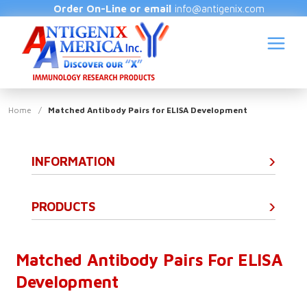
Order On-Line or email
info@antigenix.com
Home
/
Matched Antibody Pairs for ELISA Development
INFORMATION
S
(
PRODUCTS
Matched Antibody Pairs For ELISA
Development